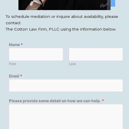
To schedule mediation or inquire about availability, please
contact
The Cotton Law Firm, PLLC using the information below.
Name
*
First
Last
Email
*
Please provide some detail on how we can help.
*