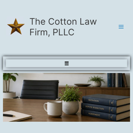
Skip
to
content
The Cotton Law
Firm, PLLC
Menu
Contact and Scheduling