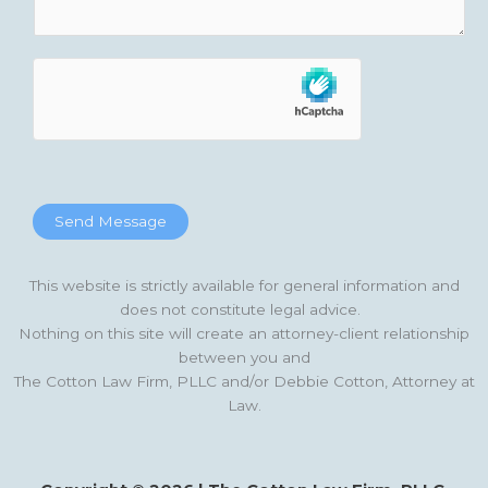
Send Message
This website is strictly available for general information and
does not constitute legal advice.
Nothing on this site will create an attorney-client relationship
between you and
The Cotton Law Firm, PLLC and/or Debbie Cotton, Attorney at
Law.